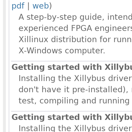
pdf
|
web
)
A step-by-step guide, intend
experienced FPGA engineers
Xillinux distribution for ru
X-Windows computer.
Getting started with Xillyb
Installing the Xillybus drive
don't have it pre-installed
test, compiling and running
Getting started with Xilly
Installing the Xillybus driv