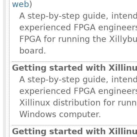
web
)
A step-by-step guide, intend
experienced FPGA engineers
FPGA for running the Xilly
board.
Getting started with Xilli
A step-by-step guide, intend
experienced FPGA engineers
Xillinux distribution for ru
Windows computer.
Getting started with Xillin