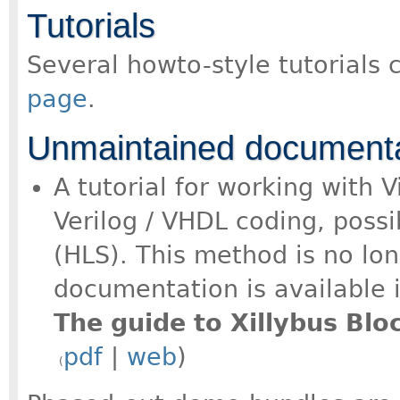
Tutorials
Several howto-style tutorials
page
.
Unmaintained documenta
A tutorial for working with 
Verilog / VHDL coding, possi
(HLS). This method is no lo
documentation is available i
The guide to Xillybus Bl
pdf
|
web
)
(