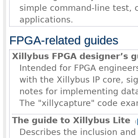
simple command-line test, 
applications.
FPGA-related guides
Xillybus FPGA designer’s g
Intended for FPGA engineers
with the Xillybus IP core, s
notes for implementing data
The "xillycapture" code e
The guide to Xillybus Lite
(
Describes the inclusion an