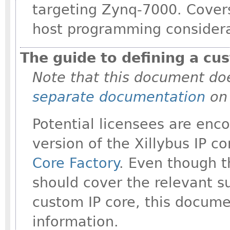
targeting Zynq-7000. Covers
host programming considera
The guide to defining a cus
Note that this document doe
separate documentation
on 
Potential licensees are enco
version of the Xillybus IP c
Core Factory
. Even though t
should cover the relevant s
custom IP core, this docume
information.