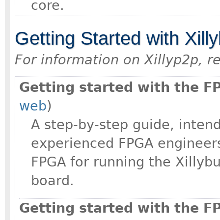
core.
Getting Started with Xill
For information on Xillyp2p, r
Getting started with the 
web
)
A step-by-step guide, intend
experienced FPGA engineers
FPGA for running the Xilly
board.
Getting started with the F