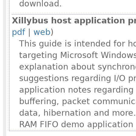
download.
Xillybus host application
pdf
|
web
)
This guide is intended for 
targeting Microsoft Windows
explanation about synchron
suggestions regarding I/O 
application notes regarding
buffering, packet communica
data, hibernation and more.
RAM FIFO demo application 