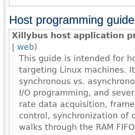
Host programming guide
Xillybus host application 
|
web
)
This guide is intended for 
targeting Linux machines. I
synchronous vs. asynchrono
I/O programming, and severa
rate data acquisition, fram
control, synchronization of
walks through the RAM FIFO 