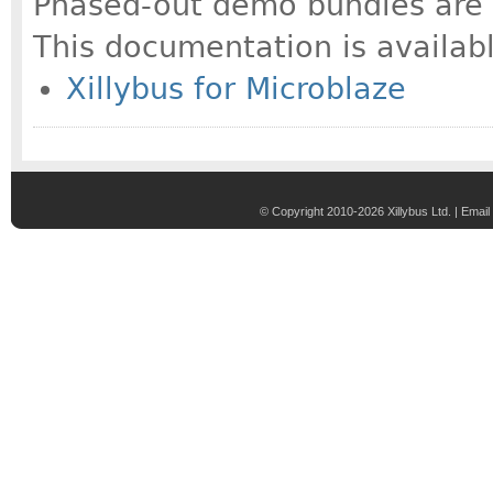
Phased-out demo bundles are a
This documentation is availabl
Xillybus for Microblaze
© Copyright 2010-2026 Xillybus Ltd. |
Email 