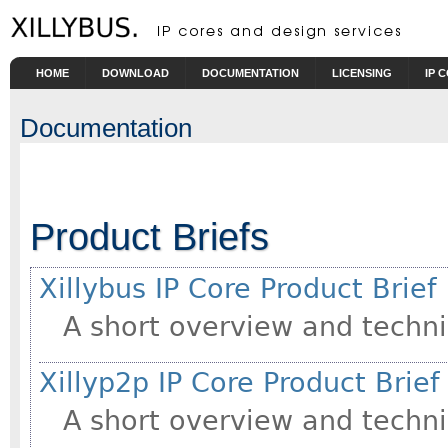
Skip to main content
HOME
DOWNLOAD
DOCUMENTATION
LICENSING
IP 
Documentation
Product Briefs
Xillybus IP Core Product Brief
A short overview and techni
Xillyp2p IP Core Product Brief
A short overview and techni