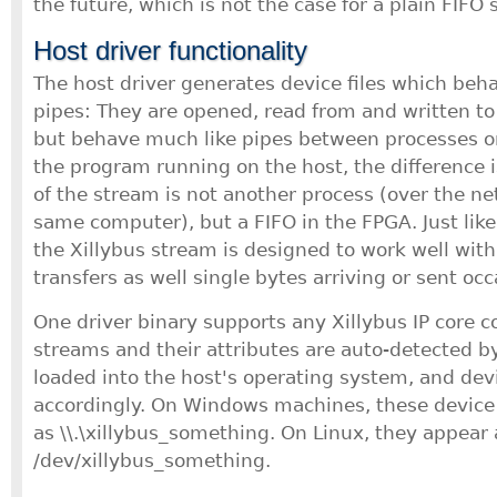
the future, which is not the case for a plain FIFO 
Host driver functionality
The host driver generates device files which beh
pipes: They are opened, read from and written to j
but behave much like pipes between processes or
the program running on the host, the difference i
of the stream is not another process (over the ne
same computer), but a FIFO in the FPGA. Just like
the Xillybus stream is designed to work well with
transfers as well single bytes arriving or sent occ
One driver binary supports any Xillybus IP core c
streams and their attributes are auto-detected by 
loaded into the host's operating system, and devi
accordingly. On Windows machines, these device 
as \\.\xillybus_something. On Linux, they appear 
/dev/xillybus_something.