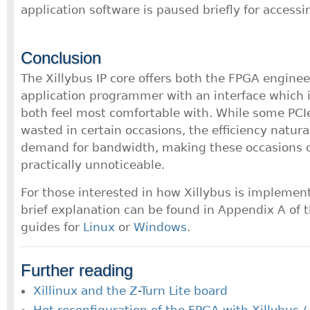
application software is paused briefly for accessi
Conclusion
The Xillybus IP core offers both the FPGA enginee
application programmer with an interface which 
both feel most comfortable with. While some PCI
wasted in certain occasions, the efficiency natural
demand for bandwidth, making these occasions 
practically unnoticeable.
For those interested in how Xillybus is implement
brief explanation can be found in Appendix A of
guides for
Linux
or
Windows
.
Further reading
Xillinux and the Z-Turn Lite board
Hot reconfiguration of the FPGA with Xillybus /