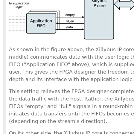
As shown in the figure above, the Xillybus IP core
middle) communicates data with the user logic 
FIFO ("Application FIFO" above), which is supplied
user. This gives the FPGA designer the freedom t
depth and its interface with the application logic.
This setting relieves the FPGA designer complet
the data traffic with the host. Rather, the Xillybu
FIFOs "empty" and "full" signals in a round-robi
initiates data transfers until the FIFOs becomes 
(depending on the stream's direction).
On its other side, the Xillybus IP core is connecte