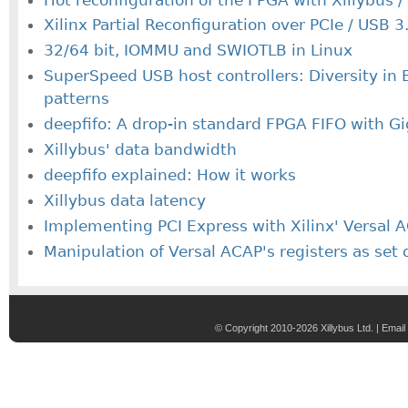
Xilinx Partial Reconfiguration over PCIe / USB 3
32/64 bit, IOMMU and SWIOTLB in Linux
SuperSpeed USB host controllers: Diversity in B
patterns
deepfifo: A drop-in standard FPGA FIFO with G
Xillybus' data bandwidth
deepfifo explained: How it works
Xillybus data latency
Implementing PCI Express with Xilinx' Versal
Manipulation of Versal ACAP's registers as set 
© Copyright 2010-2026 Xillybus Ltd. |
Email 