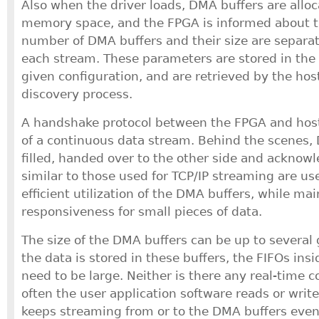
Also when the driver loads, DMA buffers are alloc
memory space, and the FPGA is informed about t
number of DMA buffers and their size are separa
each stream. These parameters are stored in the 
given configuration, and are retrieved by the hos
discovery process.
A handshake protocol between the FPGA and host
of a continuous data stream. Behind the scenes,
filled, handed over to the other side and acknow
similar to those used for TCP/IP streaming are us
efficient utilization of the DMA buffers, while ma
responsiveness for small pieces of data.
The size of the DMA buffers can be up to several
the data is stored in these buffers, the FIFOs ins
need to be large. Neither is there any real-time 
often the user application software reads or writ
keeps streaming from or to the DMA buffers even 