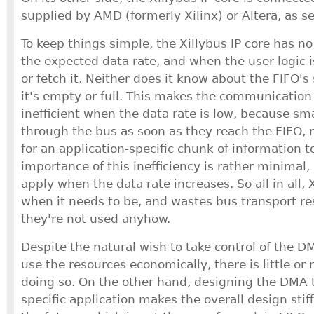
supplied by AMD (formerly Xilinx) or Altera, as s
To keep things simple, the Xillybus IP core has 
the expected data rate, and when the user logic i
or fetch it. Neither does it know about the FIFO'
it's empty or full. This makes the communicati
inefficient when the data rate is low, because sm
through the bus as soon as they reach the FIFO, 
for an application-specific chunk of information t
importance of this inefficiency is rather minimal,
apply when the data rate increases. So all in all, X
when it needs to be, and wastes bus transport r
they're not used anyhow.
Despite the natural wish to take control of the 
use the resources economically, there is little or
doing so. On the other hand, designing the DMA tr
specific application makes the overall design stiff