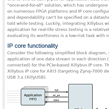
"once-and-for-all" solution, which has undergone
on numerous FPGA platforms and IP core configu
and dependability can't be specified on a datashe
told while testing. Luckily, integrating Xillybus w
application for real-life stress testing is a relativ
evaluating its worthiness is a low-risk task with 
IP core functionality
Consider the following simplified block diagram,
application of one data stream in each directio
connected) for the PCIe-based Xillybus IP core. Th
Xillybus IP core for AXI3 (targeting Zynq-7000 dev
USB 3.x (XillyUSB).