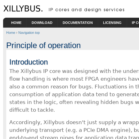
Skip to main content
HOME
DOWNLOAD
DOCUMENTATION
LICENSING
IP 
Home
›
Navigation top
Principle of operation
Introduction
The Xillybus IP core was designed with the under
flow handling is where most FPGA engineers have
also a common reason for bugs. Fluctuations in 
consumption of application data tend to generate
states in the logic, often revealing hidden bugs 
difficult to tackle.
Accordingly, Xillybus doesn't just supply a wrapp
underlying transport (e.g. a PCIe DMA engine), bu
end-to-end stream pipes for application data trans