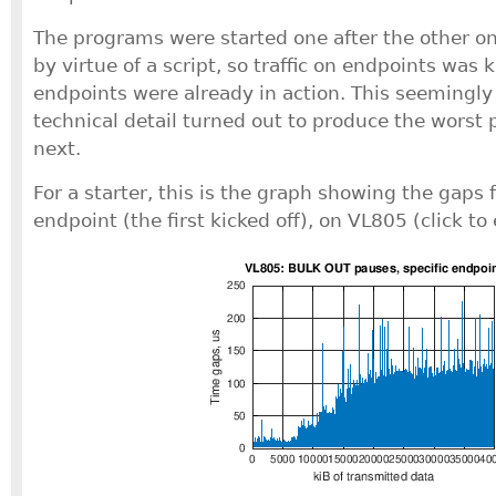
The programs were started one after the other o
by virtue of a script, so traffic on endpoints was 
endpoints were already in action. This seemingl
technical detail turned out to produce the worst 
next.
For a starter, this is the graph showing the gaps f
endpoint (the first kicked off), on VL805 (click to