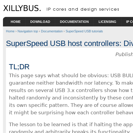
Skip to main content
HOME
DOWNLOAD
DOCUMENTATION
LICENSING
IP 
Home
›
Navigation top
›
Documentation
›
SuperSpeed USB tutorials
SuperSpeed USB host controllers: Dive
Publis
TL;DR
This page says what should be obvious: USB BUL
guarantee neither bandwidth nor latency. To make
results on several USB 3.x controllers show how t
halted randomly and inconsistently by these cont
its own specific pattern. They are of course allow
it might be surprising how each controller behave
The lesson to be learned is that if halting the ap
randomly and arbitrarily breaks its functionality, 