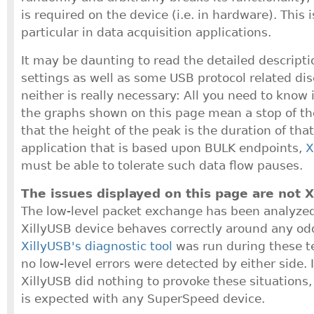
is required on the device (i.e. in hardware). This 
particular in data acquisition applications.
It may be daunting to read the detailed descriptio
settings as well as some USB protocol related di
neither is really necessary: All you need to know 
the graphs shown on this page mean a stop of th
that the height of the peak is the duration of that
application that is based upon BULK endpoints,
X
must be able to tolerate such data flow pauses.
The issues displayed on this page are not X
The low-level packet exchange has been analyzed
XillyUSB device behaves correctly around any odd
XillyUSB's diagnostic tool
was run during these t
no low-level errors were detected by either side. 
XillyUSB did nothing to provoke these situations,
is expected with any SuperSpeed device.