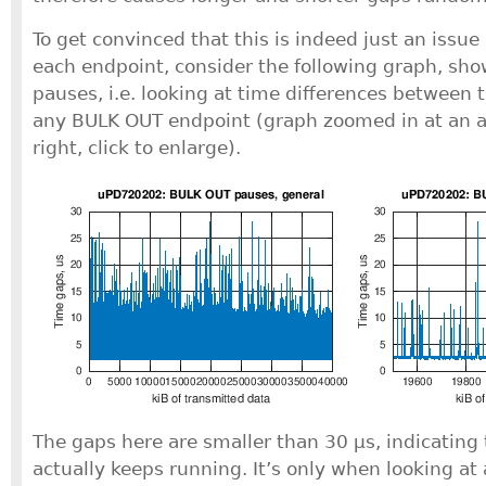
To get convinced that this is indeed just an issue 
each endpoint, consider the following graph, sh
pauses, i.e. looking at time differences between 
any BULK OUT endpoint (graph zoomed in at an ar
right, click to enlarge).
The gaps here are smaller than 30 μs, indicating 
actually keeps running. It’s only when looking at 