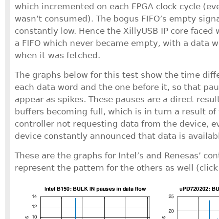
which incremented on each FPGA clock cycle (e
wasn’t consumed). The bogus FIFO’s empty signa
constantly low. Hence the XillyUSB IP core faced
a FIFO which never became empty, with a data wo
when it was fetched.
The graphs below for this test show the time dif
each data word and the one before it, so that pau
appear as spikes. These pauses are a direct resul
buffers becoming full, which is in turn a result o
controller not requesting data from the device, 
device constantly announced that data is availab
These are the graphs for Intel’s and Renesas’ con
represent the pattern for the others as well (click