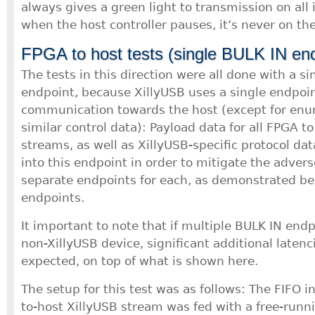
always gives a green light to transmission on all 
when the host controller pauses, it’s never on th
FPGA to host tests (single BULK IN end
The tests in this direction were all done with a s
endpoint, because XillyUSB uses a single endpoint 
communication towards the host (except for en
similar control data): Payload data for all FPGA to
streams, as well as XillyUSB-specific protocol dat
into this endpoint in order to mitigate the advers
separate endpoints for each, as demonstrated b
endpoints.
It important to note that if multiple BULK IN end
non-XillyUSB device, significant additional laten
expected, on top of what is shown here.
The setup for this test was as follows: The FIFO i
to-host XillyUSB stream was fed with a free-runn