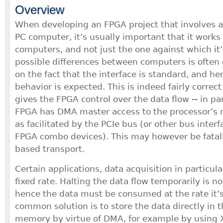
Overview
When developing an FPGA project that involves an
PC computer, it’s usually important that it works 
computers, and not just the one against which it
possible differences between computers is often 
on the fact that the interface is standard, and he
behavior is expected. This is indeed fairly correc
gives the FPGA control over the data flow -- in pa
FPGA has DMA master access to the processor’s
as facilitated by the PCIe bus (or other bus inte
FPGA combo devices). This may however be fatall
based transport.
Certain applications, data acquisition in particul
fixed rate. Halting the data flow temporarily is n
hence the data must be consumed at the rate it’
common solution is to store the data directly in
memory by virtue of DMA, for example by using Xi