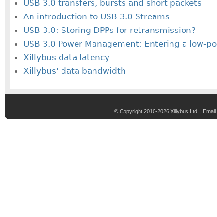
USB 3.0 transfers, bursts and short packets
An introduction to USB 3.0 Streams
USB 3.0: Storing DPPs for retransmission?
USB 3.0 Power Management: Entering a low-po
Xillybus data latency
Xillybus' data bandwidth
© Copyright 2010-2026 Xillybus Ltd. |
Email 