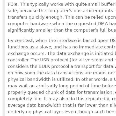
PCIe. This typically works with quite small buffe
side, because the computer’s bus arbiter grants 
transfers quickly enough. This can be relied upon
computer hardware when the requested DMA ban
significantly smaller than the computer’s full bus
By contrast, when the interface is based upon US
functions as a slave, and has no immediate cont
exchange occurs. The data exchange is initiated
controller. The USB protocol (for all versions and 
considers the BULK protocol a transport for data 
on how soon the data transactions are made, nor
physical bandwidth is utilized. In other words, a 
may wait an arbitrarily long period of time befor
properly queued chunk of data for transmission, ev
completely idle. It may also do this repeatedly, r
average data bandwidth that is far lower than al
underlying physical layer. Even though such beha