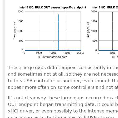
These large gaps didn’t appear consistently in th
and sometimes not at all, so they are not necessar
to this USB controller or another, even though t
appear more often on some controllers and not at 
It’s not clear why these large gaps occurred exa
OUT endpoint began transmitting data. It could b
xHCI driver, or even possibly to the intense memo
goes along with starting a new XillyUSB stream. 