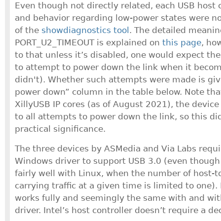
Even though not directly related, each USB host c
and behavior regarding low-power states were no
of the
showdiagnostics tool
. The detailed meanin
PORT_U2_TIMEOUT is explained on
this page
, ho
to that unless it’s disabled, one would expect the
to attempt to power down the link when it becom
didn't). Whether such attempts were made is giv
power down” column in the table below. Note that 
XillyUSB IP cores (as of August 2021), the device
to all attempts to power down the link, so this d
practical significance.
The three devices by ASMedia and Via Labs requi
Windows driver to support USB 3.0 (even thou
fairly well with Linux, when the number of host-
carrying traffic at a given time is limited to one)
works fully and seemingly the same with and wit
driver. Intel’s host controller doesn’t require a de