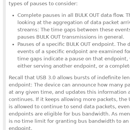
types of pauses to consider:
Complete pauses in all BULK OUT data flow. Th
looking at the aggregation of data packet arriv
streams: The time gaps between these events 
pauses BULK OUT transmissions in general.
Pauses of a specific BULK OUT endpoint. The d
events of a specific endpoint are examined fo
time gaps indicate a pause on that endpoint, w
either serving another endpoint, or a comple
Recall that USB 3.0 allows bursts of indefinite le
endpoint: The device can announce how many pa
at any given time, and updates this information 
continues. If it keeps allowing more packets, the 
is allowed to continue to send data packets, eve
endpoints are eligible for bus bandwidth. As ment
is no time limit for granting bus bandwidth to an
endpoint.