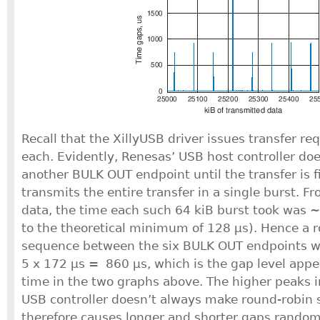
Recall that the XillyUSB driver issues transfer re
each. Evidently, Renesas’ USB host controller doe
another BULK OUT endpoint until the transfer is 
transmits the entire transfer in a single burst. F
data, the time each such 64 kiB burst took was 
to the theoretical minimum of 128 μs). Hence a 
sequence between the six BULK OUT endpoints wo
5 x 172 μs = 860 μs, which is the gap level appe
time in the two graphs above. The higher peaks i
USB controller doesn’t always make round-robin
therefore causes longer and shorter gaps random