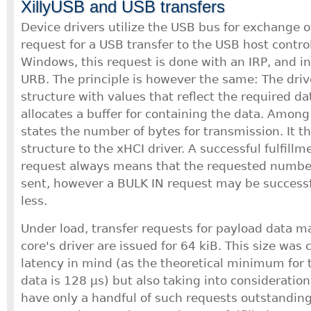
XillyUSB and USB transfers
Device drivers utilize the USB bus for exchange o
request for a USB transfer to the USB host controll
Windows, this request is done with an IRP, and in 
URB. The principle is however the same: The driver
structure with values that reflect the required da
allocates a buffer for containing the data. Among
states the number of bytes for transmission. It t
structure to the xHCI driver. A successful fulfill
request always means that the requested number
sent, however a BULK IN request may be successful
less.
Under load, transfer requests for payload data m
core's driver are issued for 64 kiB. This size was
latency in mind (as the theoretical minimum for t
data is 128 μs) but also taking into consideration
have only a handful of such requests outstandin