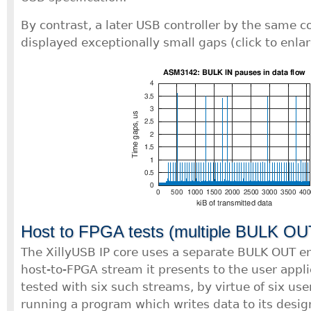
By contrast, a later USB controller by the same
displayed exceptionally small gaps (click to enlar
Host to FPGA tests (multiple BULK OU
The XillyUSB IP core uses a separate BULK OUT e
host-to-FPGA stream it presents to the user appli
tested with six such streams, by virtue of six us
running a program which writes data to its desig