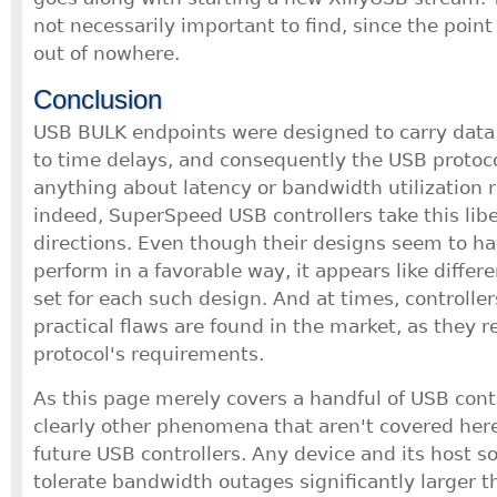
not necessarily important to find, since the poin
out of nowhere.
Conclusion
USB BULK endpoints were designed to carry data t
to time delays, and consequently the USB protoco
anything about latency or bandwidth utilization 
indeed, SuperSpeed USB controllers take this libe
directions. Even though their designs seem to h
perform in a favorable way, it appears like diffe
set for each such design. And at times, controlle
practical flaws are found in the market, as they 
protocol's requirements.
As this page merely covers a handful of USB contr
clearly other phenomena that aren't covered here
future USB controllers. Any device and its host 
tolerate bandwidth outages significantly larger 