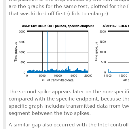
are the graphs for the same test, plotted for th
that was kicked off first (click to enlarge):
The second spike appears later on the non-specifi
compared with the specific endpoint, because the
specific graph includes transmitted data from tw
segment between the two spikes.
A similar gap also occurred with the Intel controll