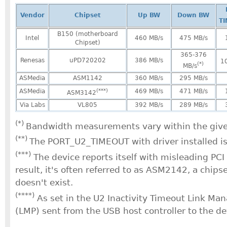
Vendor
Chipset
Up BW
Down BW
T
B150 (motherboard
Intel
460 MB/s
475 MB/s
Chipset)
365-376
Renesas
uPD720202
386 MB/s
1
(*)
MB/s
ASMedia
ASM1142
360 MB/s
295 MB/s
ASMedia
(***)
469 MB/s
471 MB/s
ASM3142
Via Labs
VL805
392 MB/s
289 MB/s
(*)
Bandwidth measurements vary within the give
(**)
The PORT_U2_TIMEOUT with driver installed i
(***)
The device reports itself with misleading PCI
result, it's often referred to as ASM2142, a chips
doesn't exist.
(****)
As set in the U2 Inactivity Timeout Link M
(LMP) sent from the USB host controller to the de