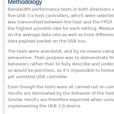
Methodology
Bandwidth performance tests in both directions
five USB 3.x host controllers, which were selected
was transmitted between the host and the FPGA 
the highest possible rate for each setting. Meas
on the average data rate as well as time differe
data payload packet on the USB bus.
The tests were anecdotal, and by no means comp
exhaustive: Their purpose was to demonstrate the
behaviors rather than to fully describe and unde
so would be pointless, as it’s impossible to fores
yet untested USB controller.
Even though the tests were all carried out on usi
results are dominated by the behavior of the host
Similar results are therefore expected when usin
implementing the USB 3.0 device.