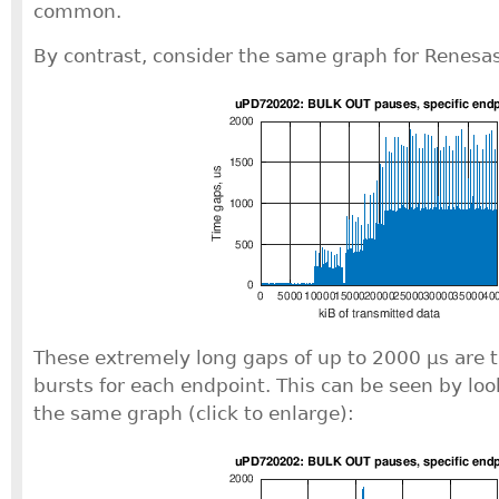
common.
By contrast, consider the same graph for Renesas 
These extremely long gaps of up to 2000 μs are t
bursts for each endpoint. This can be seen by loo
the same graph (click to enlarge):