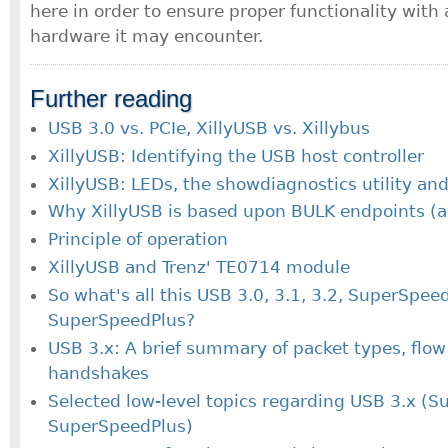
here in order to ensure proper functionality wit
hardware it may encounter.
Further reading
USB 3.0 vs. PCIe, XillyUSB vs. Xillybus
XillyUSB: Identifying the USB host controller
XillyUSB: LEDs, the showdiagnostics utility and
Why XillyUSB is based upon BULK endpoints (a
Principle of operation
XillyUSB and Trenz' TE0714 module
So what's all this USB 3.0, 3.1, 3.2, SuperSpee
SuperSpeedPlus?
USB 3.x: A brief summary of packet types, flow
handshakes
Selected low-level topics regarding USB 3.x (S
SuperSpeedPlus)