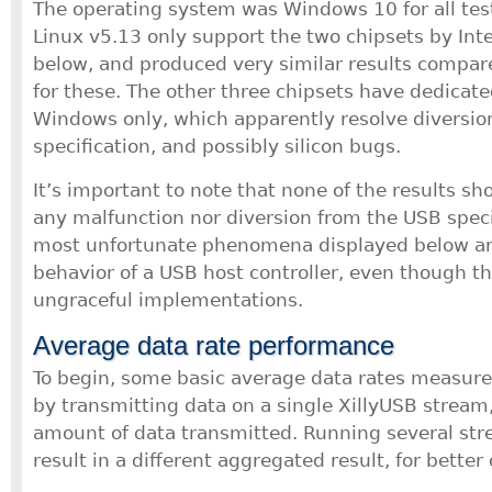
The operating system was Windows 10 for all test
Linux v5.13 only support the two chipsets by Int
below, and produced very similar results compa
for these. The other three chipsets have dedicate
Windows only, which apparently resolve diversio
specification, and possibly silicon bugs.
It’s important to note that none of the results s
any malfunction nor diversion from the USB speci
most unfortunate phenomena displayed below are
behavior of a USB host controller, even though th
ungraceful implementations.
Average data rate performance
To begin, some basic average data rates measu
by transmitting data on a single XillyUSB stream,
amount of data transmitted. Running several str
result in a different aggregated result, for better