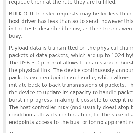
requeue them at the rate they are fulfilled.
BULK OUT transfer requests may be for less than
host driver has less than so to send, however thi
in the tests described below, as the streams wer
busy.
Payload data is transmitted on the physical chann
packets of data packets, which are up to 1024 by
The USB 3.0 protocol allows transmission of burs
the physical link: The device continuously ann
packets each endpoint can handle, which allows t
initiate back-to-back transmissions of packets. T
the device to update its capacity to handle packe
burst in progress, making it possible to keep it ru
The host controller may (and usually does) stop b
conditions allow its continuation, for the sake of 
endpoints access to the bus, or for no apparent r