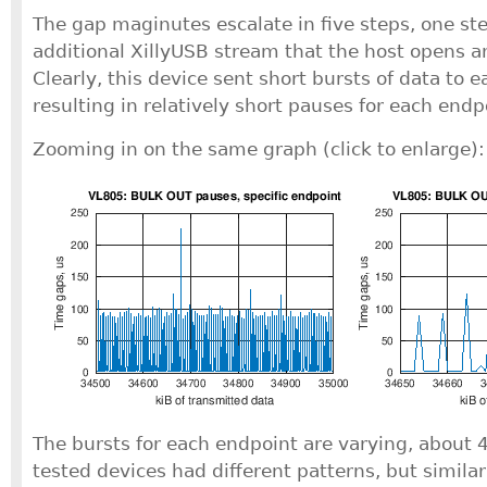
The gap maginutes escalate in five steps, one ste
additional XillyUSB stream that the host opens a
Clearly, this device sent short bursts of data to 
resulting in relatively short pauses for each endp
Zooming in on the same graph (click to enlarge):
The bursts for each endpoint are varying, about 4
tested devices had different patterns, but simila