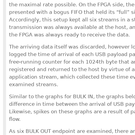
the maximal rate possible. On the FPGA side, the
presented with a bogus FIFO that held its “full” s
Accordingly, this setup kept all six streams in a 
transmission was always available at the host, a
the FPGA was always ready to receive the data.
The arriving data itself was discarded, however l
logged the time of arrival of each USB payload pa
free-running counter for each 1024th byte that a
registered and returned to the host by virtue of 
application stream, which collected these time eve
examined streams.
Similar to the graphs for BULK IN, the graphs be
difference in time between the arrival of USB pay
Likewise, spikes on these graphs are a result of p
flow.
As six BULK OUT endpoint are examined, there ar