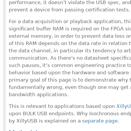
performance, it doesn’t violate the USB spec, and
prevent a device from passing certification tests.
For a data acquisition or playback application, t
significant buffer RAM is required on the FPGA si
external memory, in order to prevent data loss o
of this RAM depends on the data rate in relation 
the data channel, in particular its tendency to ar
communication. As there’s no datasheet specific
such pauses, it’s common engineering practice to
behavior based upon the hardware and software 
primary goal of this page is to demonstrate why t
fundamentally wrong, even though one may get aw
bandwidth applications.
This is relevant to applications based upon
Xilly
upon BULK USB endpoints. Why Isochronous endp
by XillyUSB is explained on a
separate page
.