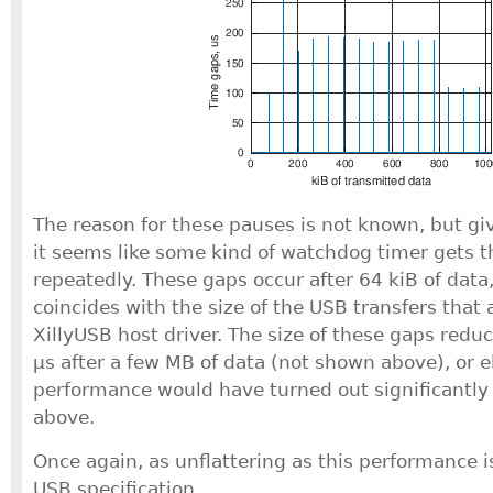
The reason for these pauses is not known, but gi
it seems like some kind of watchdog timer gets t
repeatedly. These gaps occur after 64 kiB of data
coincides with the size of the USB transfers that 
XillyUSB host driver. The size of these gaps redu
μs after a few MB of data (not shown above), or 
performance would have turned out significantly 
above.
Once again, as unflattering as this performance is, 
USB specification.