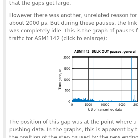
that the gaps get large.
However there was another, unrelated reason for 
about 2000 μs. But during these pauses, the lin
was completely idle. This is the graph of pauses 
traffic for ASM1142 (click to enlarge):
The position of this gap was at the point where 
pushing data. In the graphs, this is apparent by 
the position of the step caused by the new endpoi