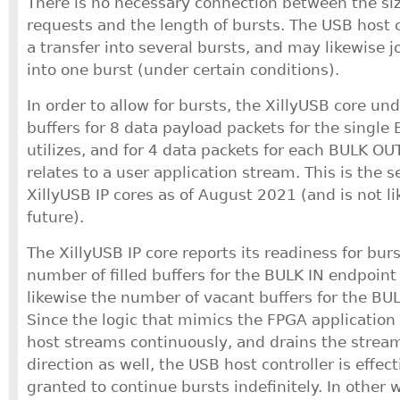
There is no necessary connection between the siz
requests and the length of bursts. The USB host c
a transfer into several bursts, and may likewise j
into one burst (under certain conditions).
In order to allow for bursts, the XillyUSB core un
buffers for 8 data payload packets for the single 
utilizes, and for 4 data packets for each BULK OU
relates to a user application stream. This is the se
XillyUSB IP cores as of August 2021 (and is not li
future).
The XillyUSB IP core reports its readiness for bur
number of filled buffers for the BULK IN endpoint
likewise the number of vacant buffers for the BU
Since the logic that mimics the FPGA application f
host streams continuously, and drains the stream
direction as well, the USB host controller is effec
granted to continue bursts indefinitely. In other 