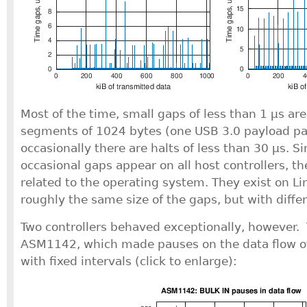
Most of the time, small gaps of less than 1 μs a
segments of 1024 bytes (one USB 3.0 payload pa
occasionally there are halts of less than 30 μs. S
occasional gaps appear on all host controllers, t
related to the operating system. They exist on Li
roughly the same size of the gaps, but with diffe
Two controllers behaved exceptionally, however. T
ASM1142, which made pauses on the data flow of
with fixed intervals (click to enlarge):