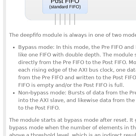
The deepfifo module is always in one of two mod
Bypass mode: In this mode, the Pre FIFO and
like one FIFO with double depth. The module
directly from the Pre FIFO to the Post FIFO. Mo
each rising edge of the AXI bus clock, one da
from the Pre FIFO and written to the Post FIFO
FIFO is empty and/or the Post FIFO is full.
Non-bypass mode: Bursts of data from the Pr
into the AXI slave, and likewise data from th
to the Post FIFO.
The module starts at bypass mode after reset. It 
bypass mode when the number of elements in th
above a threshold level, which is an indirect resul