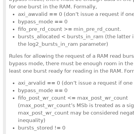
for one burst in the RAM. Formally,
axi_awvalid == 0 (don’t issue a request if on
bypass_mode == 0
fifo_pre_rd_count >= min_pre_rd_count.
bursts_allocated < bursts_in_ram (the latter 
the log2_bursts_in_ram parameter)
Rules for allowing the request of a RAM read burs
bypass mode, there must be enough room in the 
least one burst ready for reading in the RAM. For
axi_arvalid == 0 (don’t issue a request if one
bypass_mode == 0
fifo_post_wr_count <= max_post_wr_count
(max_post_wr_count’s MSb is treated as a sign
max_post_wr_count may be considered negati
inequality)
bursts_stored != 0