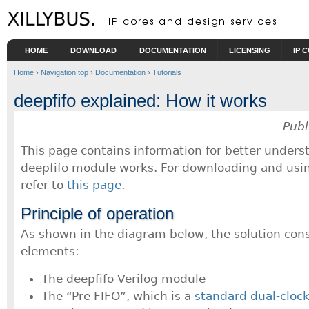
Skip to main content
HOME
DOWNLOAD
DOCUMENTATION
LICENSING
IP 
Home
›
Navigation top
›
Documentation
›
Tutorials
deepfifo explained: How it works
Publ
This page contains information for better under
deepfifo module works. For downloading and usin
refer to
this page
.
Principle of operation
As shown in the diagram below, the solution consi
elements:
The deepfifo Verilog module
The “Pre FIFO”, which is a
standard dual-cloc