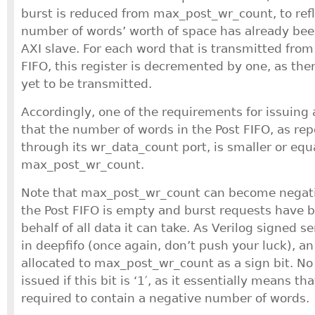
burst is reduced from max_post_wr_count, to refle
number of words’ worth of space has already bee
AXI slave. For each word that is transmitted from 
FIFO, this register is decremented by one, as the
yet to be transmitted.
Accordingly, one of the requirements for issuing 
that the number of words in the Post FIFO, as rep
through its wr_data_count port, is smaller or equ
max_post_wr_count.
Note that max_post_wr_count can become negativ
the Post FIFO is empty and burst requests have 
behalf of all data it can take. As Verilog signed s
in deepfifo (once again, don’t push your luck), an 
allocated to max_post_wr_count as a sign bit. No 
issued if this bit is ‘1′, as it essentially means th
required to contain a negative number of words.