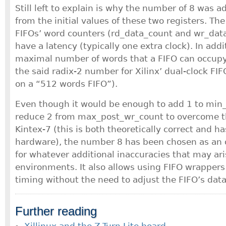
Still left to explain is why the number of 8 was 
from the initial values of these two registers. The
FIFOs’ word counters (rd_data_count and wr_dat
have a latency (typically one extra clock). In addi
maximal number of words that a FIFO can occupy 
the said radix-2 number for Xilinx’ dual-clock FI
on a “512 words FIFO”).
Even though it would be enough to add 1 to min
reduce 2 from max_post_wr_count to overcome th
Kintex-7 (this is both theoretically correct and h
hardware), the number 8 has been chosen as an o
for whatever additional inaccuracies that may ari
environments. It also allows using FIFO wrappers
timing without the need to adjust the FIFO’s data
Further reading
Xillinux and the Z-Turn Lite board