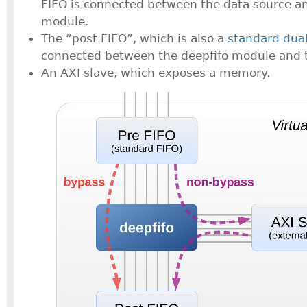
FIFO is connected between the data source an
module.
The “post FIFO”, which is also a
standard dua
connected between the deepfifo module and t
An AXI slave, which exposes a memory.