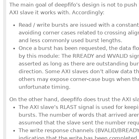
The main goal of deepfifo’s design is not to push
AXI slave it works with. Accordingly:
Read / write bursts are issued with a constan
avoiding corner cases related to crossing al
and less commonly used burst lengths.
Once a burst has been requested, the data flo
by this module: The RREADY and WVALID sign
asserted as long as there are outstanding bur
direction. Some AXI slaves don’t allow data thr
others may expose corner-case bugs when thr
unfortunate timing.
On the other hand, deepfifo does trust the AXI s
The AXI slave’s RLAST signal is used for keepi
bursts. The number of words that arrived aren
assumed that the slave sent the number requ
The write response channels (BVALID/BREADY
indication that the write has been completed,