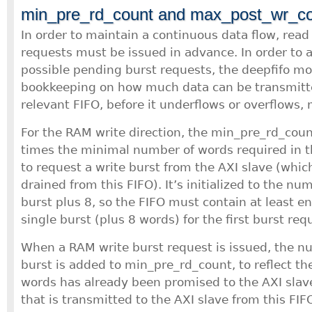
min_pre_rd_count and max_post_wr_c
In order to maintain a continuous data flow, read
requests must be issued in advance. In order to 
possible pending burst requests, the deepfifo m
bookkeeping on how much data can be transmitte
relevant FIFO, before it underflows or overflows, 
For the RAM write direction, the min_pre_rd_count 
times the minimal number of words required in th
to request a write burst from the AXI slave (which
drained from this FIFO). It’s initialized to the nu
burst plus 8, so the FIFO must contain at least e
single burst (plus 8 words) for the first burst req
When a RAM write burst request is issued, the n
burst is added to min_pre_rd_count, to reflect th
words has already been promised to the AXI slav
that is transmitted to the AXI slave from this FIFO