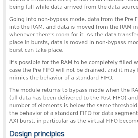
being full while data arrived from the data source
Going into non-bypass mode, data from the Pre 
into the RAM, and data is moved from the RAM in
whenever there’s room for it. As the data transfe
place in bursts, data is moved in non-bypass mod
burst can take place.
It’s possible for the RAM to be completely filled w
case the Pre FIFO will not be drained, and it may 
mimics the behavior of a standard FIFO.
The module returns to bypass mode when the RA
(all data has been delivered to the Post FIFO) and
number of elements is below the same threshold 
the behavior of a standard FIFO for data segment
AXI burst, in particular as the virtual FIFO beco
Design principles