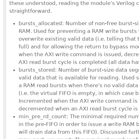
these understood, reading the module’s Verilog c
straightforward.
bursts_allocated: Number of non-free burst-s
RAM. Used for preventing a RAM write bursts
overwrite existing valid data (i.e. telling that 
full) and for allowing the return to bypass m
when the AXI write command is issued, dec
AXI read burst cycle is completed (all data ha
bursts_stored: Number of burst-size data se
valid data that is available for reading. Used 
a RAM read bursts when there’s no valid data 
(i.e. the virtual FIFO is empty, in which case
Incremented when the AXI write command is
decremented when an AXI read burst cycle is 
min_pre_rd_count: The minimal required num
in the pre-FIFO in order to issue a write RAM 
will drain data from this FIFO). Discussed fur