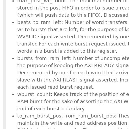
max_post_wr_count: The maximal number of 
stored in the post-FIFO in order to issue a r
(which will push data to this FIFO). Discussed
beats_to_ram_left: Number of word transfers 
write bursts that are left, for the purpose of 
WVALID signal asserted. Decremented by one
transfer. For each write burst request issued,
words in a burst is added to this register.
bursts_from_ram_left: Number of uncompleted
the purpose of keeping the AXI RREADY signal
Decremented by one for each word that arriv
slave with the AXI RLAST signal asserted. In
each issued read burst request.
wburst_count: Keeps track of the position of 
RAM burst for the sake of asserting the AXI W
end of each burst boundary.
to_ram_burst_pos, from_ram_burst_pos: Thes
maintain the write and read address position 