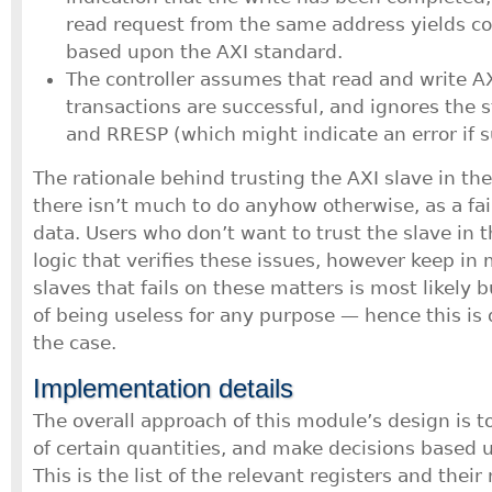
read request from the same address yields cor
based upon the AXI standard.
The controller assumes that read and write A
transactions are successful, and ignores the 
and RRESP (which might indicate an error if 
The rationale behind trusting the AXI slave in the
there isn’t much to do anyhow otherwise, as a fa
data. Users who don’t want to trust the slave in
logic that verifies these issues, however keep in
slaves that fails on these matters is most likely 
of being useless for any purpose — hence this is 
the case.
Implementation details
The overall approach of this module’s design is t
of certain quantities, and make decisions based u
This is the list of the relevant registers and thei