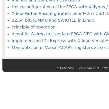
Hot reconfiguration of the FPGA with Xillybus /
Xilinx Partial Reconfiguration over PCIe / USB 3
32/64 bit, IOMMU and SWIOTLB in Linux
Principle of operation
deepfifo: A drop-in standard FPGA FIFO with G
Implementing PCI Express with Xilinx' Versal
Manipulation of Versal ACAP's registers as set 
© Copyright 2010-2026 Xillybus Ltd. |
Email 