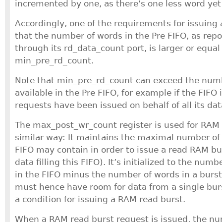
incremented by one, as there’s one less word yet
Accordingly, one of the requirements for issuing 
that the number of words in the Pre FIFO, as rep
through its rd_data_count port, is larger or equal
min_pre_rd_count.
Note that min_pre_rd_count can exceed the numb
available in the Pre FIFO, for example if the FIFO i
requests have been issued on behalf of all its dat
The max_post_wr_count register is used for RAM 
similar way: It maintains the maximal number of 
FIFO may contain in order to issue a read RAM bur
data filling this FIFO). It’s initialized to the num
in the FIFO minus the number of words in a burst
must hence have room for data from a single burs
a condition for issuing a RAM read burst.
When a RAM read burst request is issued, the nu