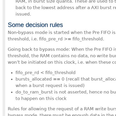
RAM, in burst size quanta. These are used to 
back to the lowest address after a AXI burst 
issued.
Some decision rules
Non-bypass mode is started when the Pre FIFO is 
threshold, i.e. fifo_pre_rd >= fifo_threshold.
Going back to bypass mode: When the Pre FIFO is 
threshold, the RAM contains no data, no write bur
won’t be initiated on this clock, i.e. when these 
fifo_pre_rd < fifo_threshold
bursts_allocated == 0 (recall that burst_allo
when a burst request is issued)
do_to_ram_burst is not asserted, hence no bu
to happen on this clock
Rules for allowing the request of a RAM write bur
bypass mode, there must be enough data in the 