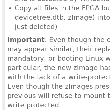
Copy all files in the FPGA bu
devicetree.dtb, zImage) into
just deleted)
Important
: Even though the o
may appear similar, their rep
mandatory, or booting Linux wil
particular, the new zImage h
with the lack of a write-prote
Even though the zImages pres
previous will refuse to mount t
write protected.