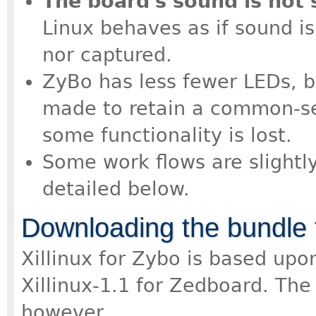
The board's sound is not
Linux behaves as if sound i
nor captured.
ZyBo has less fewer LEDs, b
made to retain a common-se
some functionality is lost.
Some work flows are slightl
detailed below.
Downloading the bundle 
Xillinux for Zybo is based up
Xillinux-1.1 for Zedboard. The 
however.