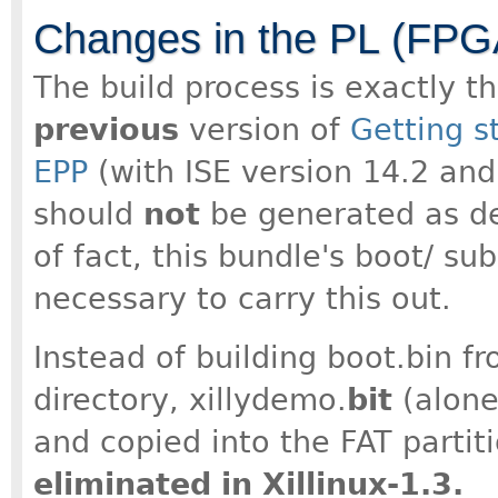
Changes in the PL (FPGA
The build process is exactly t
previous
version of
Getting s
EPP
(with ISE version 14.2 and 
should
not
be generated as des
of fact, this bundle's boot/ su
necessary to carry this out.
Instead of building boot.bin fr
directory, xillydemo.
bit
(alone
and copied into the FAT partit
eliminated in Xillinux-1.3.