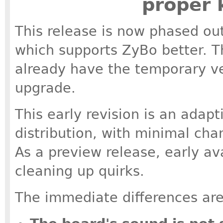
proper 
This release is now phased out,
which supports ZyBo better. Th
already have the temporary ver
upgrade.
This early revision is an adapt
distribution, with minimal ch
As a preview release, early av
cleaning up quirks.
The immediate differences are