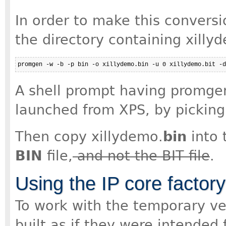
In order to make this conversi
the directory containing xilly
promgen -w -b -p bin -o xillydemo.bin -u 0 xillydemo.bit -d
A shell prompt having promgen
launched from XPS, by picking 
Then copy xillydemo.
bin
into 
BIN
file,
and not the BIT file
.
Using the IP core factor
To work with the temporary ve
built as if they were intended 