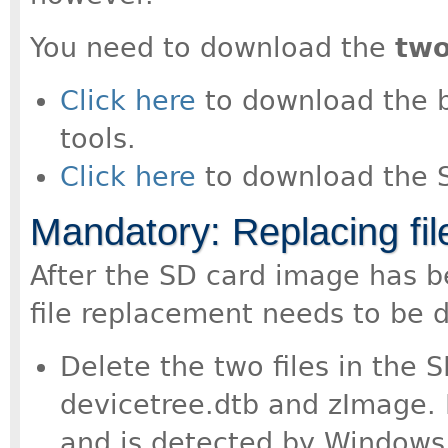
You need to download the
tw
Click here
to download the boo
tools.
Click here
to download the 
Mandatory: Replacing fil
After the SD card image has b
file replacement needs to be 
Delete the two files in the S
devicetree.dtb and zImage. R
and is detected by Windows 