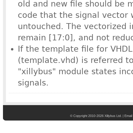
old and new file should be 
code that the signal vector 
untouched. The vectorized in
remain [17:0], and not reduc
If the template file for VHD
(template.vhd) is referred t
"xillybus" module states inc
signals.
© Copyright 2010-2026 Xillybus Ltd. |
Email 