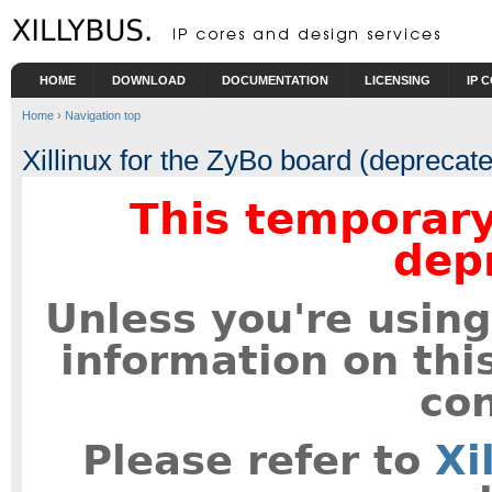
Skip to main content
HOME
DOWNLOAD
DOCUMENTATION
LICENSING
IP 
Home
›
Navigation top
Xillinux for the ZyBo board (deprecat
This temporary
dep
Unless you're using
information on thi
con
Please refer to
Xi