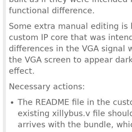
functional difference.
Some extra manual editing is 
custom IP core that was inten
differences in the VGA signal w
the VGA screen to appear dark
effect.
Necessary actions:
The README file in the cust
existing xillybus.v file shou
arrives with the bundle, whi