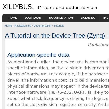
Skip to main content
HOME
DOWNLOAD
DOCUMENTATION
LICENSING
IP 
Home
›
Navigation top
›
Documentation
›
Tutorials
A Tutorial on the Device Tree (Zynq) -
Published
Application-specific data
As mentioned earlier, the device tree is commonl
specific information, so that a single driver can 
pieces of hardware. For example, if the hardware 
driver, the information about its pixel dimensio
physical dimensions may appear in the device tre
interface hardware (i.e. RS-232, UART) is likely to
about what clock frequency is driving the logic, s
set up the clock division registers correctly. And 