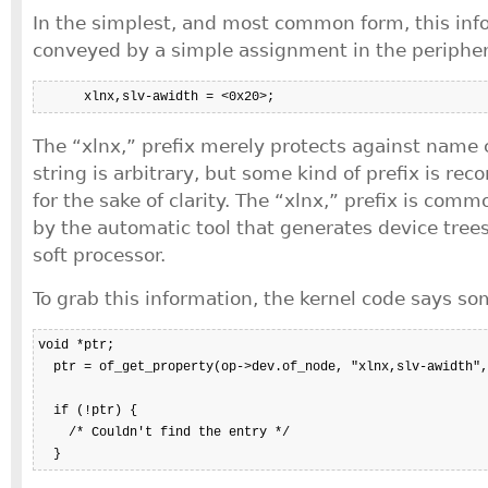
In the simplest, and most common form, this inf
conveyed by a simple assignment in the periphera
      xlnx,slv-awidth = <0x20>;
The “xlnx,” prefix merely protects against name 
string is arbitrary, but some kind of prefix is r
for the sake of clarity. The “xlnx,” prefix is comm
by the automatic tool that generates device trees
soft processor.
To grab this information, the kernel code says so
void *ptr;

  ptr = of_get_property(op->dev.of_node, "xlnx,slv-awidth",
  if (!ptr) {

    /* Couldn't find the entry */

  }