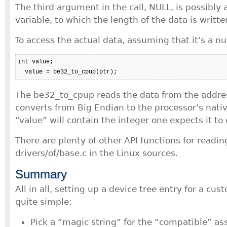
The third argument in the call, NULL, is possibly a
variable, to which the length of the data is writte
To access the actual data, assuming that it’s a n
int value;

  value = be32_to_cpup(ptr);
The be32_to_cpup reads the data from the addres
converts from Big Endian to the processor’s nativ
“value” will contain the integer one expects it to 
There are plenty of other API functions for readin
drivers/of/base.c in the Linux sources.
Summary
All in all, setting up a device tree entry for a cus
quite simple:
Pick a “magic string” for the “compatible” as