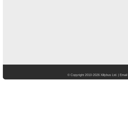
© Copyright 2010-2026 Xillybus Ltd. |
Email 