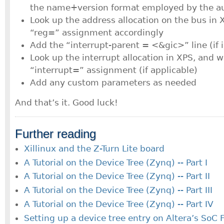
the name+version format employed by the au
Look up the address allocation on the bus in 
“reg=” assignment accordingly
Add the “interrupt-parent = <&gic>” line (if 
Look up the interrupt allocation in XPS, and w
“interrupt=” assignment (if applicable)
Add any custom parameters as needed
And that’s it. Good luck!
Further reading
Xillinux and the Z-Turn Lite board
A Tutorial on the Device Tree (Zynq) -- Part I
A Tutorial on the Device Tree (Zynq) -- Part II
A Tutorial on the Device Tree (Zynq) -- Part III
A Tutorial on the Device Tree (Zynq) -- Part IV
Setting up a device tree entry on Altera’s SoC