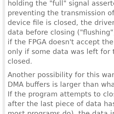
holding the "full" signal assert
preventing the transmission o
device file is closed, the dri
data before closing ("flushing"
if the FPGA doesn't accept th
only if some data was left for
closed.
Another possibility for this war
DMA buffers is larger than wh
If the program attempts to clo
after the last piece of data ha
most programs do), the data i