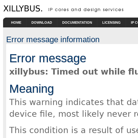
Skip to main content
HOME
DOWNLOAD
DOCUMENTATION
LICENSING
IP 
Error message information
Error message
xillybus: Timed out while f
Meaning
This warning indicates that da
device file, most likely never 
This condition is a result of u