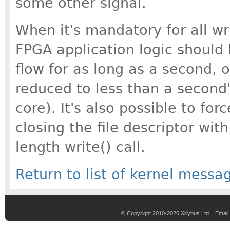
some other signal.
When it's mandatory for all wr
FPGA application logic should 
flow for as long as a second, 
reduced to less than a second'
core). It's also possible to for
closing the file descriptor with
length write() call.
Return to list of kernel messa
© Copyright 2010-2026 Xillybus Ltd. |
Email 