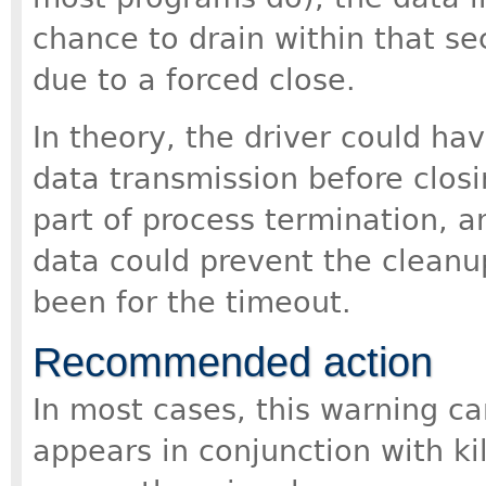
chance to drain within that se
due to a forced close.
In theory, the driver could ha
data transmission before closing
part of process termination, a
data could prevent the cleanup
been for the timeout.
Recommended action
In most cases, this warning ca
appears in conjunction with ki