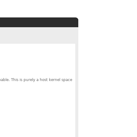
able. This is purely a host kernel space