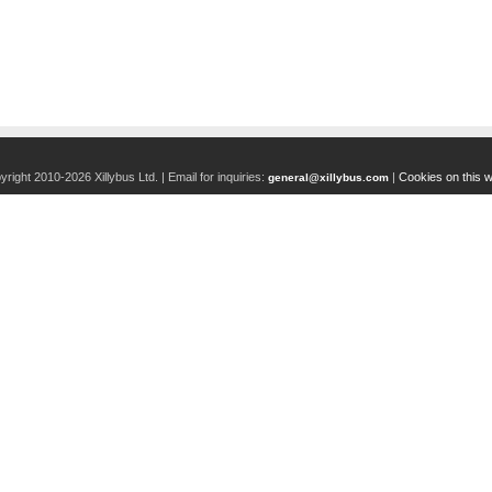
right 2010-2026 Xillybus Ltd. |
Email for inquiries:
|
Cookies on this w
general@xillybus.com