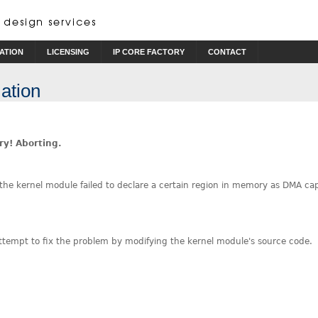
ATION
LICENSING
IP CORE FACTORY
CONTACT
ation
ry! Aborting.
 the kernel module failed to declare a certain region in memory as DMA cap
, attempt to fix the problem by modifying the kernel module's source code.