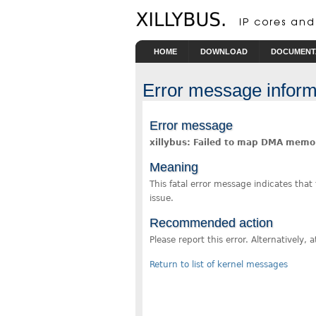
Skip to main content
HOME
DOWNLOAD
DOCUMENT
Error message inform
Error message
xillybus: Failed to map DMA memo
Meaning
This fatal error message indicates that
issue.
Recommended action
Please report this error. Alternatively
Return to list of kernel messages